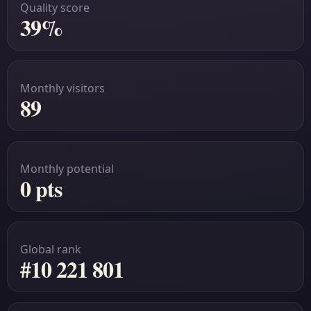
Quality score
39%
Monthly visitors
89
Monthly potential
0 pts
Global rank
#10 221 801