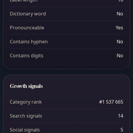
Dictionary word
No
Pronounceable
Yes
Contains hyphen
No
Contains digits
No
Growth signals
Category rank
#1 537 665
Search signals
14
Social signals
5