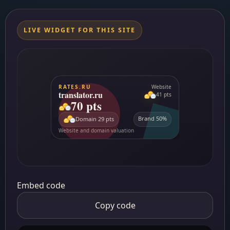
LIVE WIDGET FOR THIS SITE
Embed code
Copy code