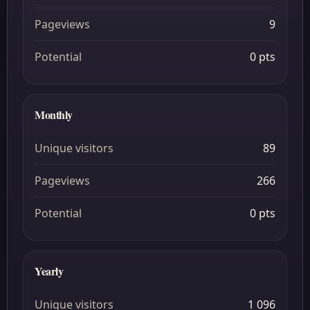
Pageviews
9
Potential
0 pts
Monthly
Unique visitors
89
Pageviews
266
Potential
0 pts
Yearly
Unique visitors
1 096