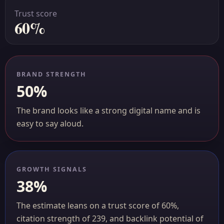
Trust score
60%
BRAND STRENGTH
50%
The brand looks like a strong digital name and is
easy to say aloud.
GROWTH SIGNALS
38%
The estimate leans on a trust score of 60%,
citation strength of 239, and backlink potential of