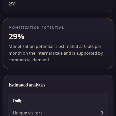
250.
MONETIZATION POTENTIAL
29%
Monetization potential is estimated at 0 pts per
month on the internal scale and is supported by
commercial demand.
Estimated analytics
Daily
Unique visitors
3