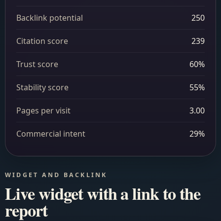
Backlink potential
250
Citation score
239
Trust score
60%
Stability score
55%
Pages per visit
3.00
Commercial intent
29%
WIDGET AND BACKLINK
Live widget with a link to the
report