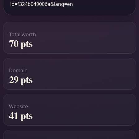
id=f324b049006a&lang=en
Total worth
70 pts
Domain
29 pts
Website
41 pts