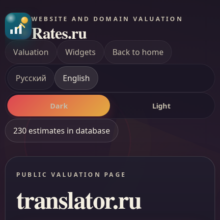
WEBSITE AND DOMAIN VALUATION
Rates.ru
Valuation
Widgets
Back to home
Русский
English
Dark
Light
230 estimates in database
PUBLIC VALUATION PAGE
translator.ru