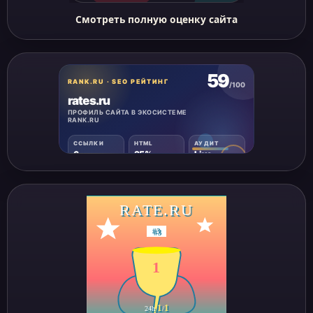
Смотреть полную оценку сайта
RATE.RU
#
3
1
1
1
24h
/