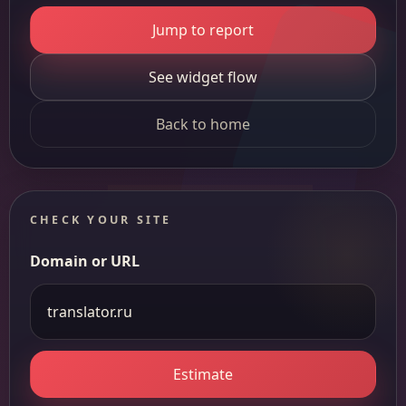
Jump to report
See widget flow
Back to home
CHECK YOUR SITE
Domain or URL
Estimate