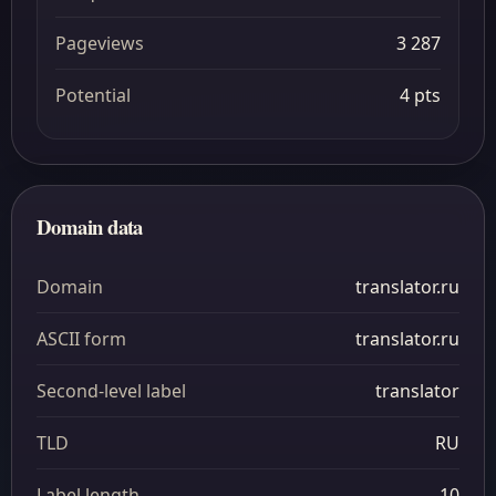
Pageviews
3 287
Potential
4 pts
Domain data
Domain
translator.ru
ASCII form
translator.ru
Second-level label
translator
TLD
RU
Label length
10