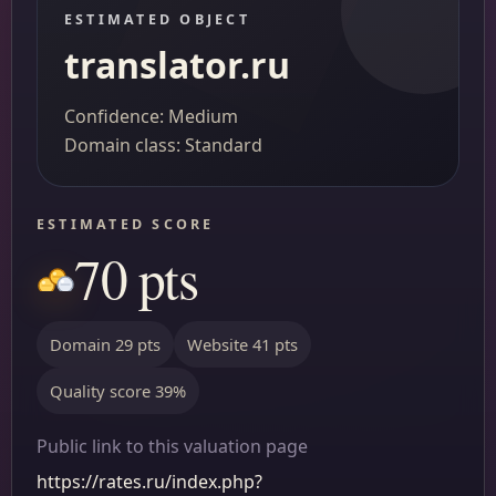
ESTIMATED OBJECT
translator.ru
Confidence: Medium
Domain class: Standard
ESTIMATED SCORE
70 pts
Domain 29 pts
Website 41 pts
Quality score 39%
Public link to this valuation page
https://rates.ru/index.php?