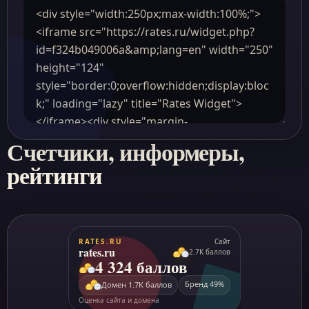
Счетчики, информеры,
рейтинги