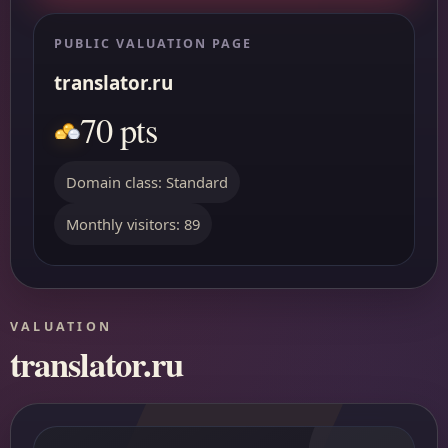
PUBLIC VALUATION PAGE
translator.ru
70 pts
Domain class: Standard
Monthly visitors: 89
VALUATION
translator.ru