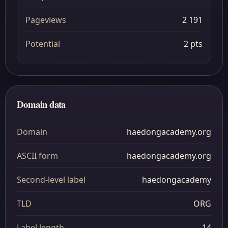
Pageviews
2 191
Potential
2 pts
Domain data
Domain
haedongacademy.org
ASCII form
haedongacademy.org
Second-level label
haedongacademy
TLD
ORG
Label length
14