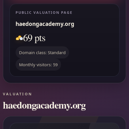
PUBLIC VALUATION PAGE
haedongacademy.org
69 pts
Domain class: Standard
Monthly visitors: 59
VALUATION
haedongacademy.org