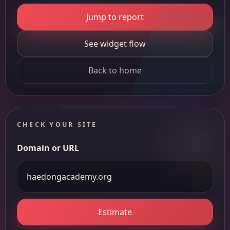
Jump to report
See widget flow
Back to home
CHECK YOUR SITE
Domain or URL
Estimate