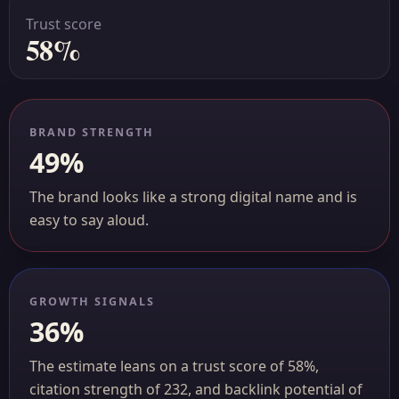
Trust score
58%
BRAND STRENGTH
49%
The brand looks like a strong digital name and is
easy to say aloud.
GROWTH SIGNALS
36%
The estimate leans on a trust score of 58%,
citation strength of 232, and backlink potential of