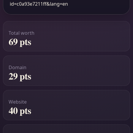
id=c0a93e7211ff&lang=en
Total worth
69 pts
Domain
29 pts
Website
40 pts