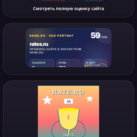
Смотреть полную оценку сайта
RATE.RU
#
3
1
2
2
24h
/