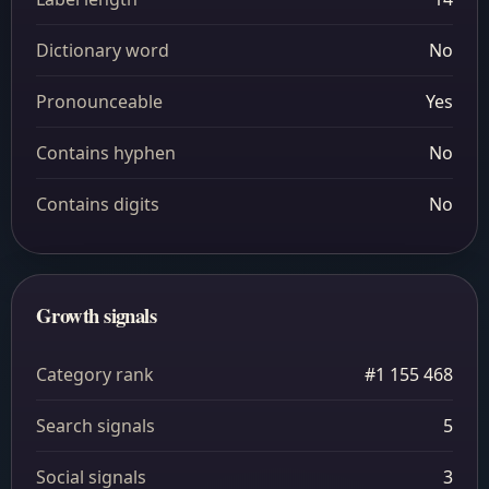
Dictionary word
No
Pronounceable
Yes
Contains hyphen
No
Contains digits
No
Growth signals
Category rank
#1 155 468
Search signals
5
Social signals
3