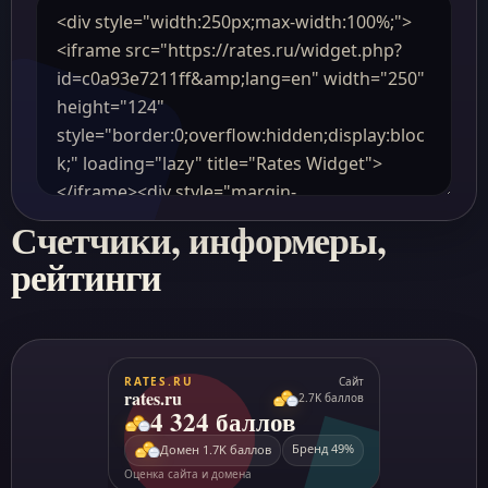
Счетчики, информеры,
рейтинги