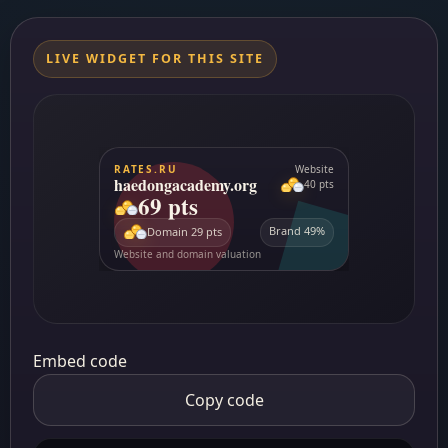
LIVE WIDGET FOR THIS SITE
Embed code
Copy code