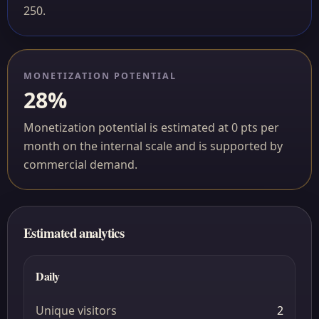
250.
MONETIZATION POTENTIAL
28%
Monetization potential is estimated at 0 pts per
month on the internal scale and is supported by
commercial demand.
Estimated analytics
Daily
Unique visitors
2