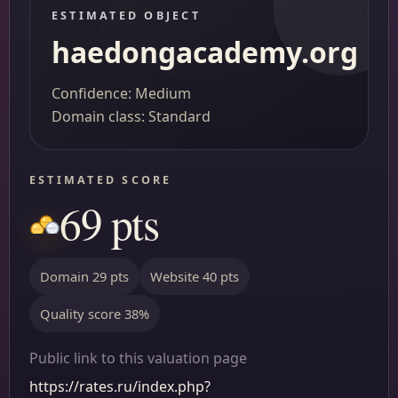
ESTIMATED OBJECT
haedongacademy.org
Confidence: Medium
Domain class: Standard
ESTIMATED SCORE
69 pts
Domain 29 pts
Website 40 pts
Quality score 38%
Public link to this valuation page
https://rates.ru/index.php?