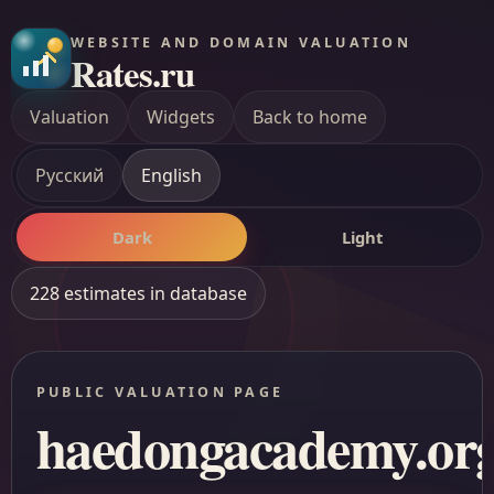
WEBSITE AND DOMAIN VALUATION
Rates.ru
Valuation
Widgets
Back to home
Русский
English
Dark
Light
228 estimates in database
PUBLIC VALUATION PAGE
haedongacademy.or