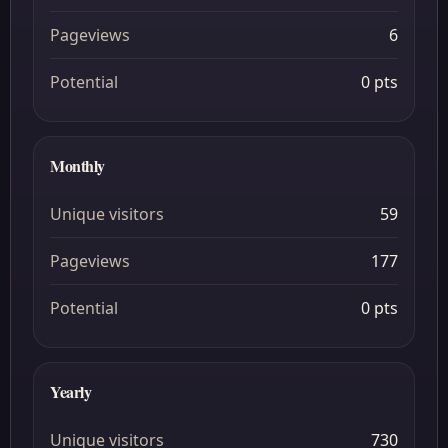
Pageviews
6
Potential
0 pts
Monthly
Unique visitors
59
Pageviews
177
Potential
0 pts
Yearly
Unique visitors
730