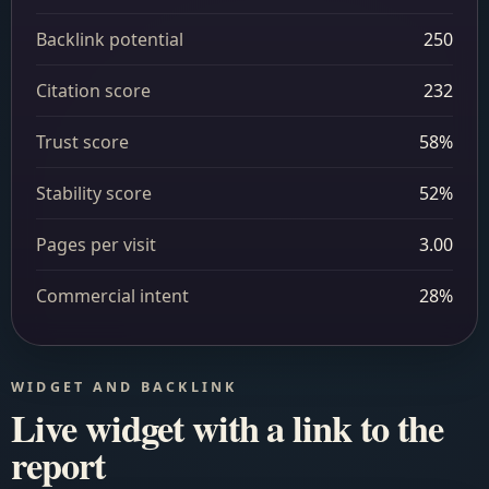
Backlink potential
250
Citation score
232
Trust score
58%
Stability score
52%
Pages per visit
3.00
Commercial intent
28%
WIDGET AND BACKLINK
Live widget with a link to the
report