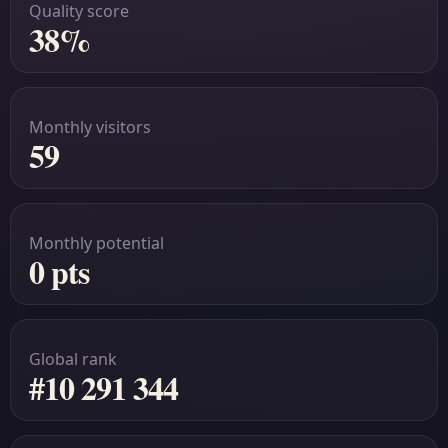
Quality score
38%
Monthly visitors
59
Monthly potential
0 pts
Global rank
#10 291 344