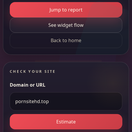
Jump to report
See widget flow
Back to home
CHECK YOUR SITE
Domain or URL
Estimate