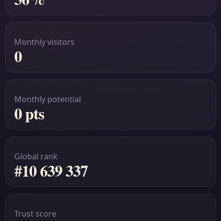
Monthly visitors
0
Monthly potential
0 pts
Global rank
#10 639 337
Trust score