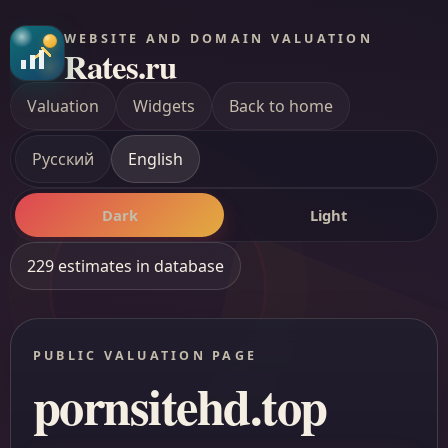
WEBSITE AND DOMAIN VALUATION
Rates.ru
Valuation
Widgets
Back to home
Русский
English
Dark
Light
229 estimates in database
PUBLIC VALUATION PAGE
pornsitehd.top