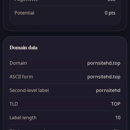
Potential
0 pts
Domain data
Domain
pornsitehd.top
ASCII form
pornsitehd.top
Second-level label
pornsitehd
TLD
TOP
Label length
10