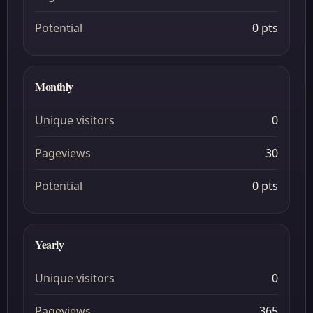
Potential
0 pts
Monthly
Unique visitors
0
Pageviews
30
Potential
0 pts
Yearly
Unique visitors
0
Pageviews
365