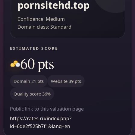
pornsitehd.top
Confidence: Medium
Domain class: Standard
ESTIMATED SCORE
60 pts
Domain 21 pts
Website 39 pts
Quality score 36%
Public link to this valuation page
https://rates.ru/index.php?
id=6de2f525b7f1&lang=en