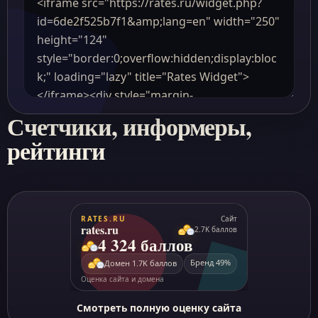
Счетчики, информеры,
рейтинги
Смотреть полную оценку сайта