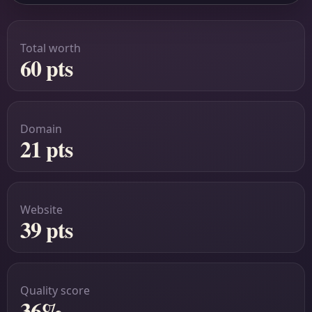
Total worth
60 pts
Domain
21 pts
Website
39 pts
Quality score
36%