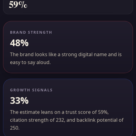
59%
BRAND STRENGTH
48%
The brand looks like a strong digital name and is
easy to say aloud.
GROWTH SIGNALS
33%
The estimate leans on a trust score of 59%,
citation strength of 232, and backlink potential of
250.