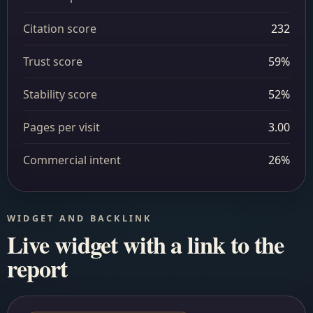
Citation score
232
Trust score
59%
Stability score
52%
Pages per visit
3.00
Commercial intent
26%
WIDGET AND BACKLINK
Live widget with a link to the
report