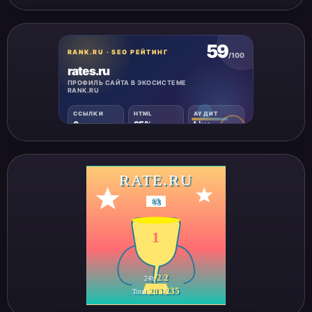
RATE.RU
#
3
1
2
2
24h
/
203
235
Total
/