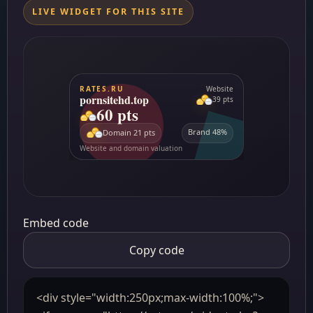
LIVE WIDGET FOR THIS SITE
Embed code
Copy code