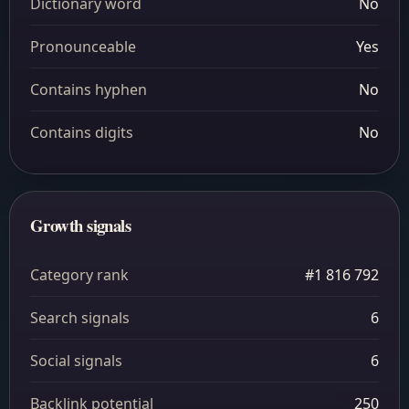
Dictionary word
No
Pronounceable
Yes
Contains hyphen
No
Contains digits
No
Growth signals
Category rank
#1 816 792
Search signals
6
Social signals
6
Backlink potential
250