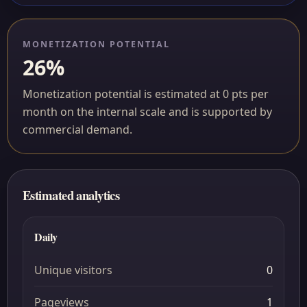
MONETIZATION POTENTIAL
26%
Monetization potential is estimated at 0 pts per
month on the internal scale and is supported by
commercial demand.
Estimated analytics
Daily
Unique visitors
0
Pageviews
1