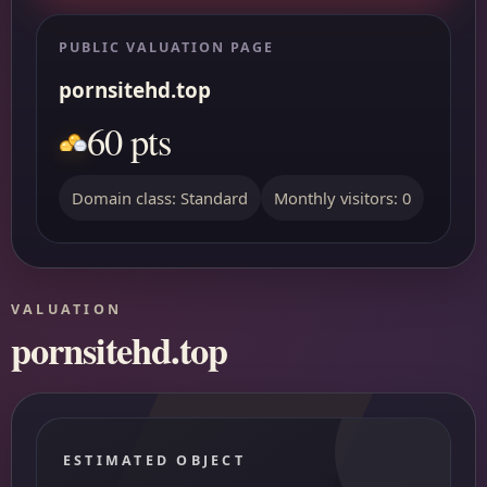
PUBLIC VALUATION PAGE
pornsitehd.top
60 pts
Domain class: Standard
Monthly visitors: 0
VALUATION
pornsitehd.top
ESTIMATED OBJECT