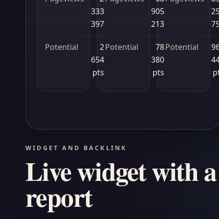
333
905
2
397
213
7
Potential
2
Potential
78
Potential
9
654
380
4
pts
pts
p
WIDGET AND BACKLINK
Live widget with a 
report