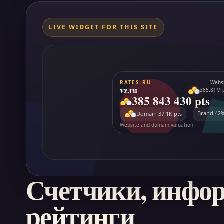
LIVE WIDGET FOR THIS SITE
Счетчики, инфо
рейтинги