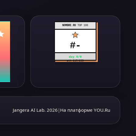
NOMBRE.RU
TOP 100
#
-
day
0
/
0
all
217
/
255
Jangera AI Lab. 2026
|
На платформе YOU.Ru