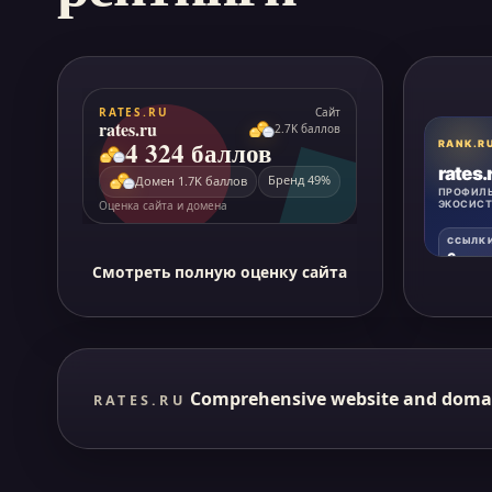
Смотреть полную оценку сайта
Comprehensive website and doma
RATES.RU