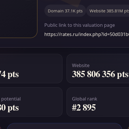
Domain 37.1K pts
Website 385.81M pt
Public link to this valuation page
https://rates.ru/index.php?id=50d03
Website
74 pts
385 806 356 pts
 potential
Global rank
80 pts
#2 895