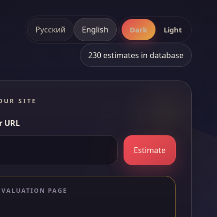
Русский
English
Dark
Light
230 estimates in database
OUR SITE
r URL
Estimate
 VALUATION PAGE