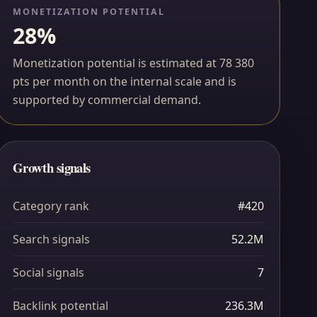
MONETIZATION POTENTIAL
28%
Monetization potential is estimated at 78 380
pts per month on the internal scale and is
supported by commercial demand.
Growth signals
Category rank
#420
Search signals
52.2M
Social signals
7
Backlink potential
236.3M