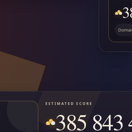
3
Domain
ESTIMATED SCORE
385 843 