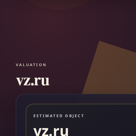
VALUATION
vz.ru
ESTIMATED OBJECT
vz.ru