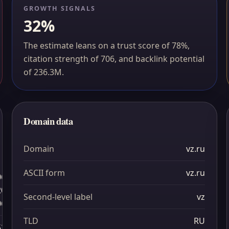
GROWTH SIGNALS
32%
The estimate leans on a trust score of 78%,
citation strength of 706, and backlink potential
of 236.3M.
Domain data
Domain
vz.ru
ASCII form
vz.ru
06
20
Second-level label
vz
06
TLD
RU
52