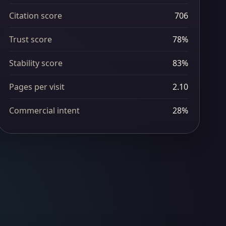
Citation score
706
Trust score
78%
Stability score
83%
Pages per visit
2.10
Commercial intent
28%