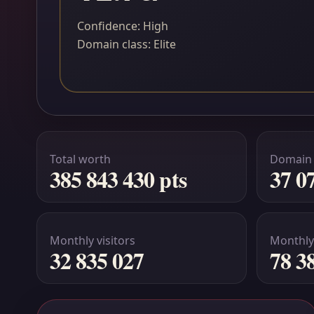
Confidence: High
Domain class: Elite
Total worth
Domain
385 843 430 pts
37 0
Monthly visitors
Monthly
32 835 027
78 3