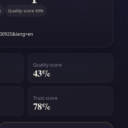
s
Quality score 43%
1b00925&lang=en
Quality score
43%
Trust score
78%