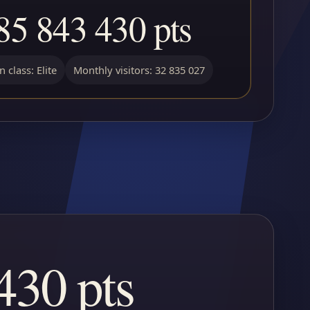
85 843 430 pts
 class: Elite
Monthly visitors: 32 835 027
430 pts