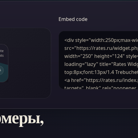
Embed code
рмеры,