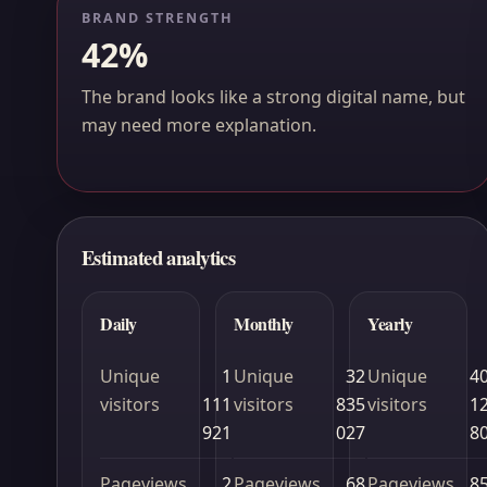
BRAND STRENGTH
42%
The brand looks like a strong digital name, but
may need more explanation.
Estimated analytics
Daily
Monthly
Yearly
Unique
1
Unique
32
Unique
4
visitors
111
visitors
835
visitors
1
921
027
8
Pageviews
2
Pageviews
68
Pageviews
8