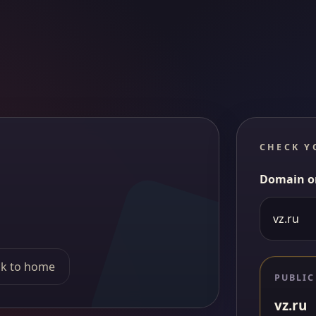
CHECK Y
Domain o
k to home
PUBLIC
vz.ru