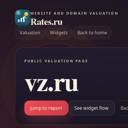
WEBSITE AND DOMAIN VALUATION
Rates.ru
Valuation
Widgets
Back to home
PUBLIC VALUATION PAGE
vz.ru
Jump to report
See widget flow
Bac