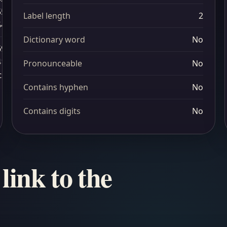
55
Label length
2
54
Dictionary word
No
69
41
Pronounceable
No
ts
Contains hyphen
No
Contains digits
No
link to the