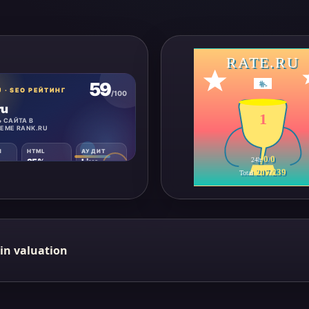
RATE.RU
#
-
1
0
0
24h
/
207
239
Total
/
in valuation