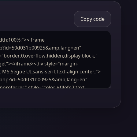
Copy code