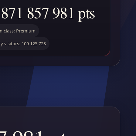
 871 857 981 pts
 class: Premium
y visitors: 109 125 723