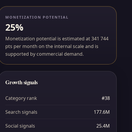
MONETIZATION POTENTIAL
25%
Monetization potential is estimated at 341 744
pts per month on the internal scale and is
supported by commercial demand.
Growth signals
Category rank
#38
Search signals
177.6M
Social signals
25.4M