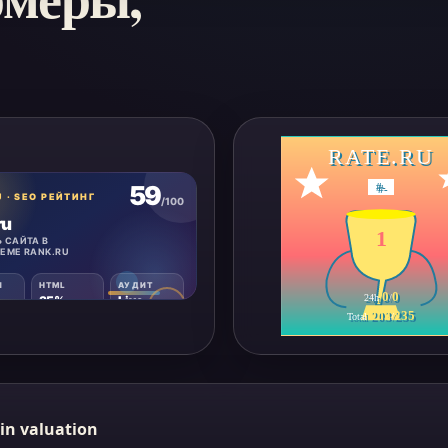
RATE.RU
#
-
1
0
0
24h
/
203
235
Total
/
in valuation