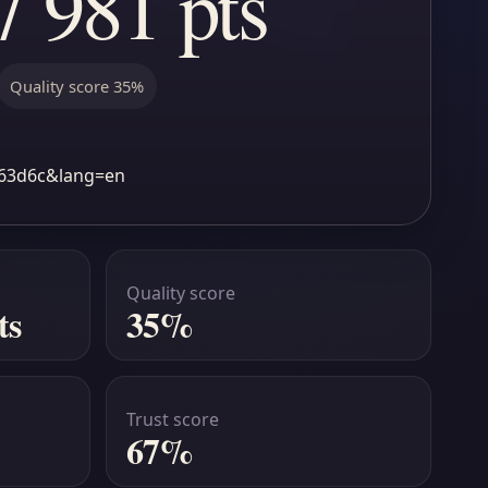
7 981 pts
Quality score 35%
7963d6c&lang=en
Quality score
ts
35%
Trust score
67%