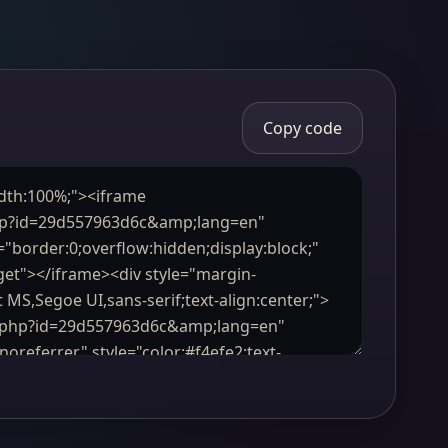
Copy code