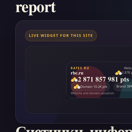
report
LIVE WIDGET FOR THIS SITE
Счетчики, инфо