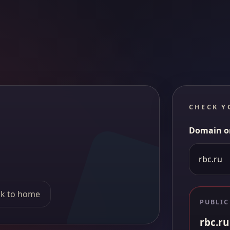
CHECK Y
Domain o
k to home
PUBLIC
rbc.ru