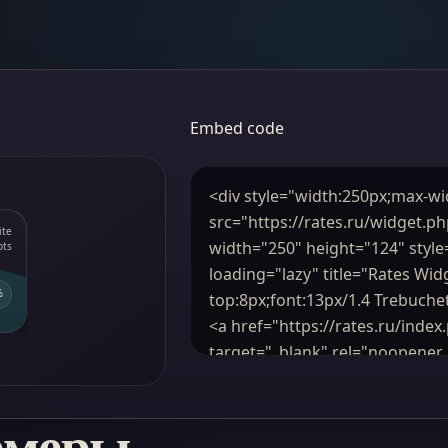
Embed code
рмеры,