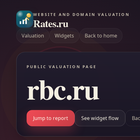
WEBSITE AND DOMAIN VALUATION
Rates.ru
Valuation
Widgets
Back to home
PUBLIC VALUATION PAGE
rbc.ru
Jump to report
See widget flow
Bac