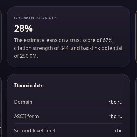
GROWTH SIGNALS
28%
The estimate leans on a trust score of 67%,
citation strength of 844, and backlink potential
of 250.0M.
Domain data
Domain
rbc.ru
ASCII form
rbc.ru
1
49
Second-level label
rbc
24