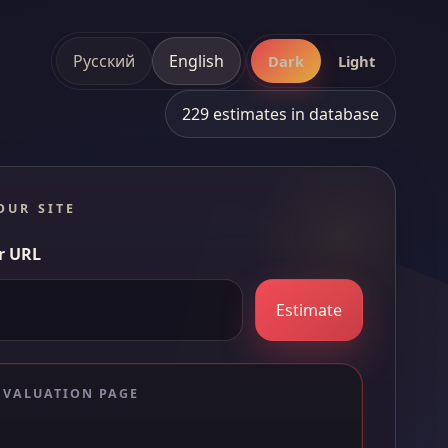
Русский
English
Dark
Light
229 estimates in database
OUR SITE
r URL
Estimate
 VALUATION PAGE