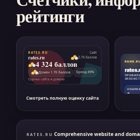
рейтинги
Смотреть полную оценку сайта
Comprehensive website and doma
RATES.RU