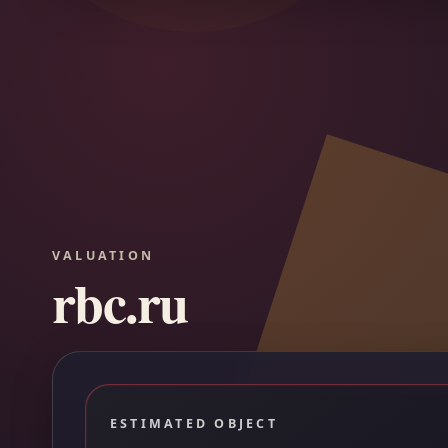
VALUATION
rbc.ru
ESTIMATED OBJECT