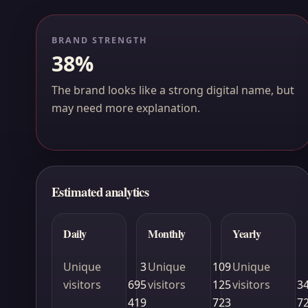
BRAND STRENGTH
38%
The brand looks like a strong digital name, but
may need more explanation.
Estimated analytics
Daily
Monthly
Yearly
Unique
3
Unique
109
Unique
visitors
695
visitors
125
visitors
3
419
723
7