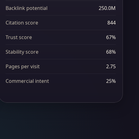
Backlink potential
250.0M
Citation score
844
Trust score
67%
Stability score
68%
Pages per visit
2.75
Commercial intent
25%