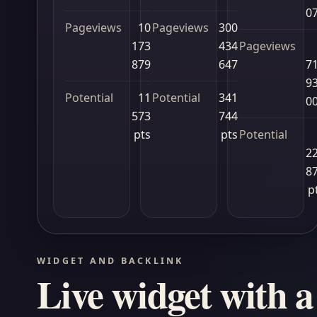
0
Pageviews
10
Pageviews
300
173
434
Pageviews
879
647
7
9
Potential
11
Potential
341
0
573
744
pts
pts
Potential
2
8
p
WIDGET AND BACKLINK
Live widget with a 