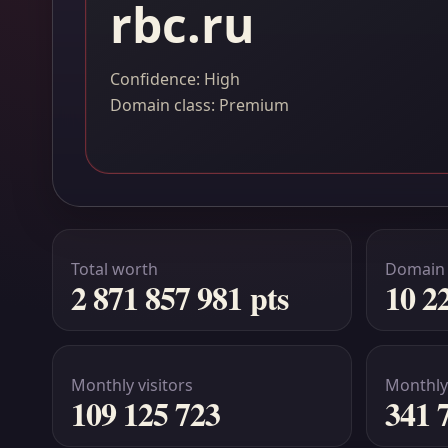
rbc.ru
Confidence: High
Domain class: Premium
Total worth
Domain
2 871 857 981 pts
10 2
Monthly visitors
Monthly
109 125 723
341 