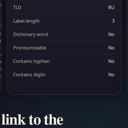
74
TLD
RU
3
Label length
3
15
33
Dictionary word
No
01
Pronounceable
No
4
Contains hyphen
No
26
74
Contains digits
No
ts
link to the