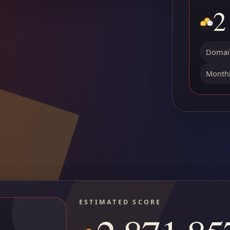
2
Domain
Monthl
ESTIMATED SCORE