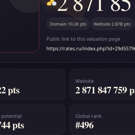
2 871 85
Domain 10.2K pts
Website 2.87B pts
Public link to this valuation page
https://rates.ru/index.php?id=29d55
Website
22 pts
2 871 847 759 p
 potential
Global rank
744 pts
#496