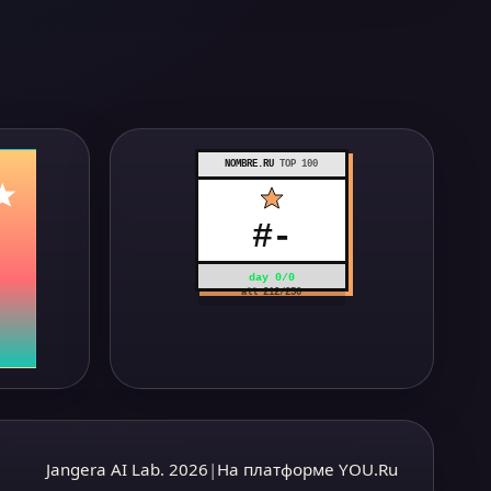
NOMBRE.RU
TOP 100
#
-
day
0
/
0
all
212
/
250
Jangera AI Lab. 2026
|
На платформе YOU.Ru