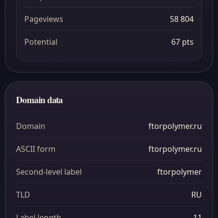
Pageviews
58 804
Potential
67 pts
Domain data
Domain
ftorpolymer.ru
ASCII form
ftorpolymer.ru
Second-level label
ftorpolymer
TLD
RU
Label length
11