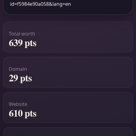
id=f5984e90a058&lang=en
Total worth
639 pts
Domain
29 pts
Website
610 pts