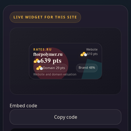
LIVE WIDGET FOR THIS SITE
Embed code
Copy code