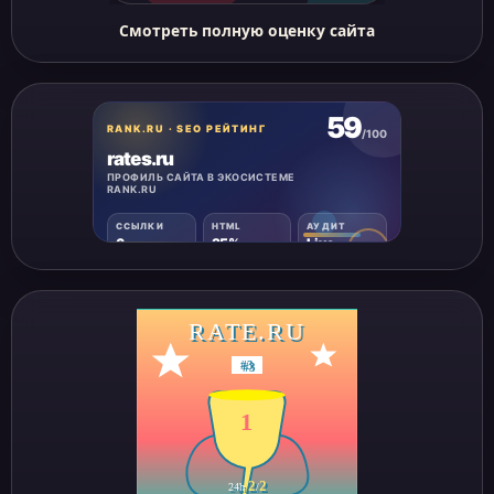
Смотреть полную оценку сайта
RATE.RU
#
3
1
2
2
24h
/