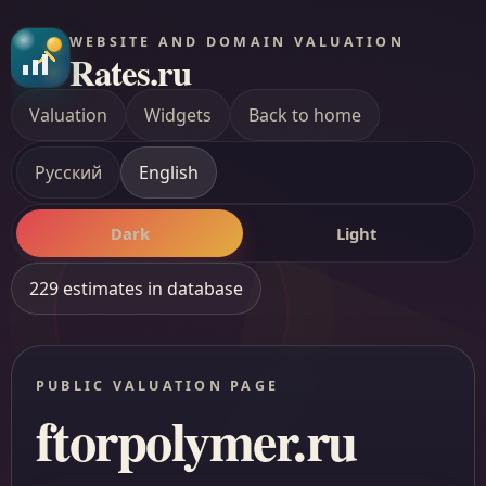
WEBSITE AND DOMAIN VALUATION
Rates.ru
Valuation
Widgets
Back to home
Русский
English
Dark
Light
229 estimates in database
PUBLIC VALUATION PAGE
ftorpolymer.ru