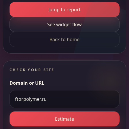
Jump to report
See widget flow
Back to home
CHECK YOUR SITE
Domain or URL
Estimate