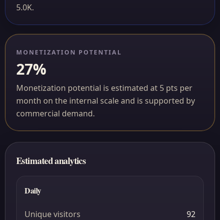
5.0K.
MONETIZATION POTENTIAL
27%
Monetization potential is estimated at 5 pts per
month on the internal scale and is supported by
commercial demand.
Estimated analytics
Daily
Unique visitors
92