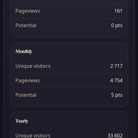
Pageviews
161
Potential
0 pts
Monthly
Unique visitors
2 717
Pageviews
4 754
Potential
5 pts
Yearly
Unique visitors
33 602