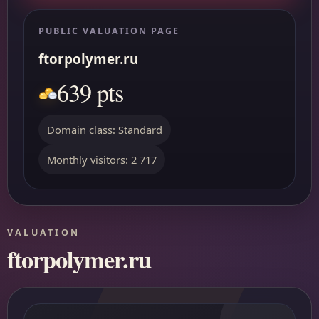
PUBLIC VALUATION PAGE
ftorpolymer.ru
639 pts
Domain class: Standard
Monthly visitors: 2 717
VALUATION
ftorpolymer.ru