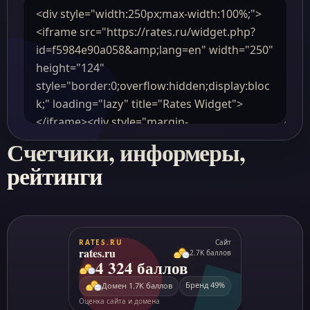
Счетчики, информеры,
рейтинги