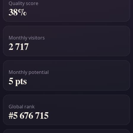
Quality score
38%
Monthly visitors
2 717
Monthly potential
5 pts
Global rank
#5 676 715