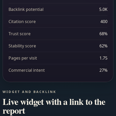
Backlink potential
5.0K
Citation score
400
Trust score
68%
Stability score
62%
Pages per visit
1.75
Commercial intent
27%
WIDGET AND BACKLINK
Live widget with a link to the
report