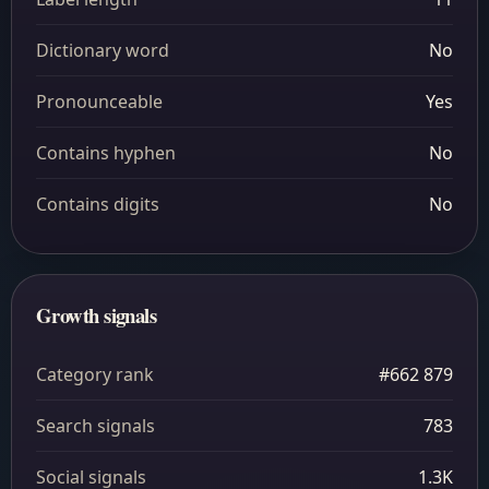
Dictionary word
No
Pronounceable
Yes
Contains hyphen
No
Contains digits
No
Growth signals
Category rank
#662 879
Search signals
783
Social signals
1.3K