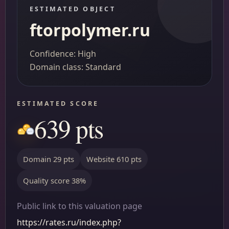
ESTIMATED OBJECT
ftorpolymer.ru
Confidence: High
Domain class: Standard
ESTIMATED SCORE
639 pts
Domain 29 pts
Website 610 pts
Quality score 38%
Public link to this valuation page
https://rates.ru/index.php?