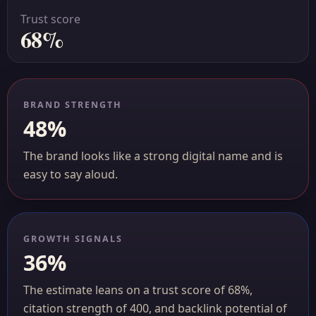
Trust score
68%
BRAND STRENGTH
48%
The brand looks like a strong digital name and is
easy to say aloud.
GROWTH SIGNALS
36%
The estimate leans on a trust score of 68%,
citation strength of 400, and backlink potential of