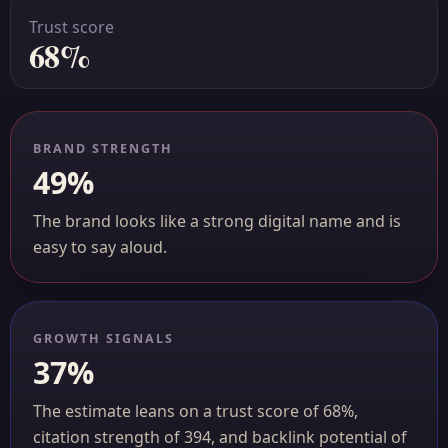
Trust score
68%
BRAND STRENGTH
49%
The brand looks like a strong digital name and is
easy to say aloud.
GROWTH SIGNALS
37%
The estimate leans on a trust score of 68%,
citation strength of 394, and backlink potential of