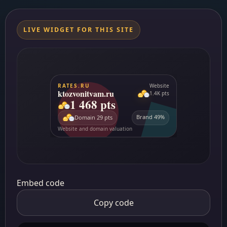
LIVE WIDGET FOR THIS SITE
Embed code
Copy code