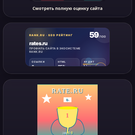
Смотреть полную оценку сайта
RATE.RU
#
-
1
0
0
24h
/