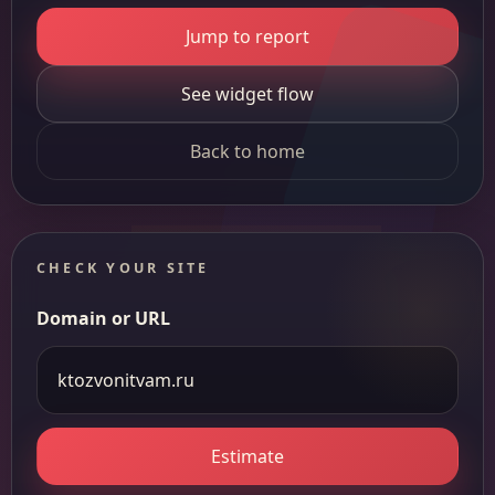
Jump to report
See widget flow
Back to home
CHECK YOUR SITE
Domain or URL
Estimate