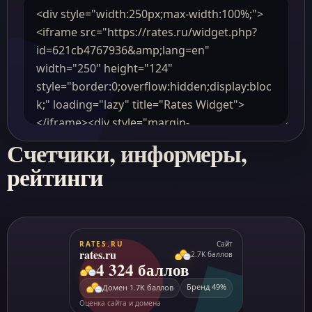
Счетчики, информеры,
рейтинги