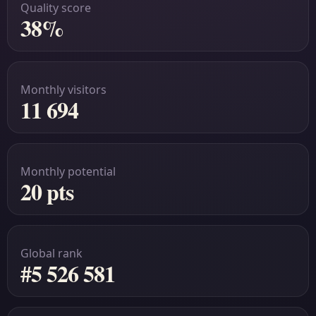
Quality score
38%
Monthly visitors
11 694
Monthly potential
20 pts
Global rank
#5 526 581