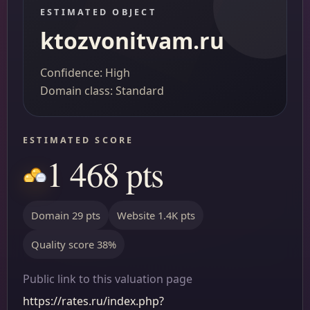
ESTIMATED OBJECT
ktozvonitvam.ru
Confidence: High
Domain class: Standard
ESTIMATED SCORE
1 468 pts
Domain 29 pts
Website 1.4K pts
Quality score 38%
Public link to this valuation page
https://rates.ru/index.php?