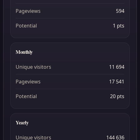
Pageviews
594
Potential
1 pts
Monthly
Unique visitors
11 694
Pageviews
17 541
Potential
20 pts
Yearly
Unique visitors
144 636