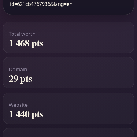
id=621cb4767936&lang=en
Total worth
1 468 pts
Domain
29 pts
Website
1 440 pts