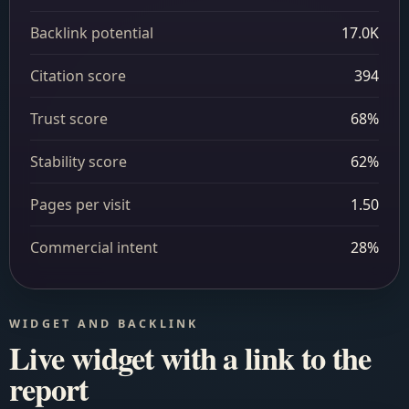
Backlink potential
17.0K
Citation score
394
Trust score
68%
Stability score
62%
Pages per visit
1.50
Commercial intent
28%
WIDGET AND BACKLINK
Live widget with a link to the
report