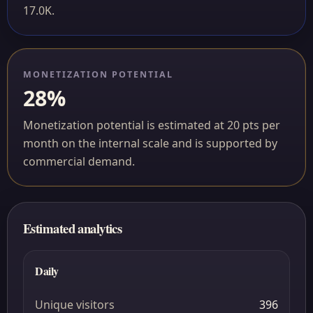
17.0K.
MONETIZATION POTENTIAL
28%
Monetization potential is estimated at 20 pts per
month on the internal scale and is supported by
commercial demand.
Estimated analytics
Daily
Unique visitors
396