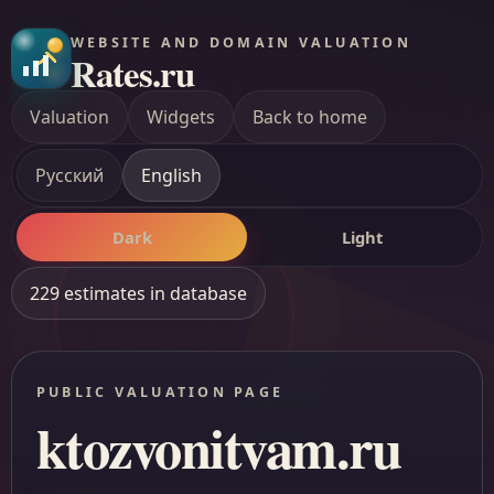
WEBSITE AND DOMAIN VALUATION
Rates.ru
Valuation
Widgets
Back to home
Русский
English
Dark
Light
229 estimates in database
PUBLIC VALUATION PAGE
ktozvonitvam.ru