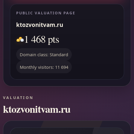
PUBLIC VALUATION PAGE
ktozvonitvam.ru
1 468 pts
Domain class: Standard
Monthly visitors: 11 694
VALUATION
ktozvonitvam.ru