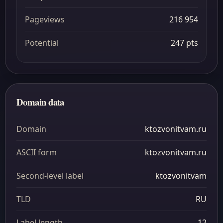
Pageviews
216 954
Potential
247 pts
Domain data
Domain
ktozvonitvam.ru
ASCII form
ktozvonitvam.ru
Second-level label
ktozvonitvam
TLD
RU
Label length
12