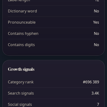
Dictionary word
No
Pronounceable
Yes
Contains hyphen
No
Contains digits
No
Growth signals
Category rank
#696 389
Search signals
3.4K
Social signals
7