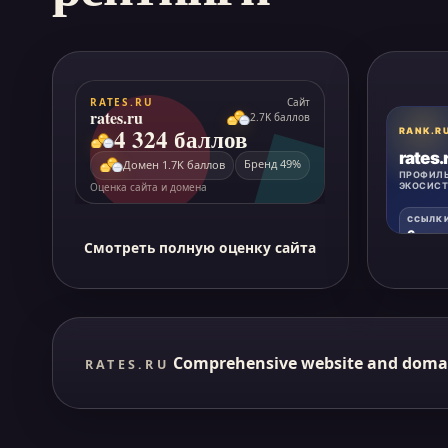
Смотреть полную оценку сайта
Comprehensive website and doma
RATES.RU