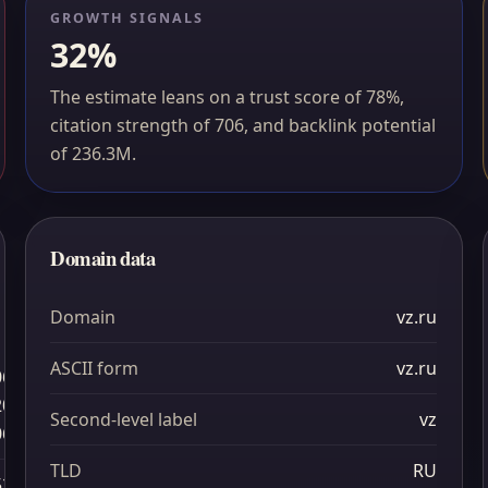
GROWTH SIGNALS
32%
The estimate leans on a trust score of 78%,
citation strength of 706, and backlink potential
of 236.3M.
Domain data
Domain
vz.ru
ASCII form
vz.ru
06
20
Second-level label
vz
06
TLD
RU
52