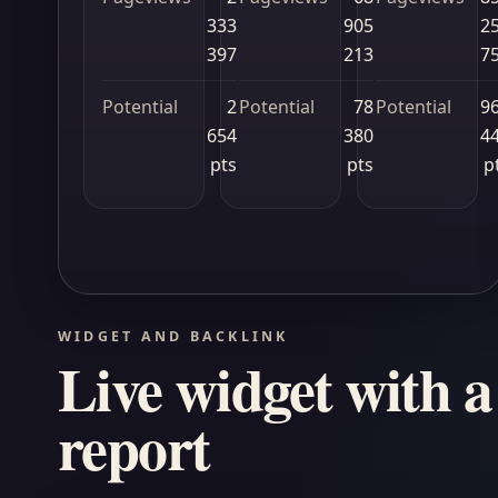
333
905
2
397
213
7
Potential
2
Potential
78
Potential
9
654
380
4
pts
pts
p
WIDGET AND BACKLINK
Live widget with a 
report