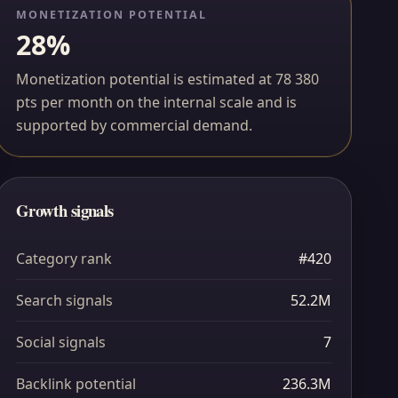
MONETIZATION POTENTIAL
28%
Monetization potential is estimated at 78 380
pts per month on the internal scale and is
supported by commercial demand.
Growth signals
Category rank
#420
Search signals
52.2M
Social signals
7
Backlink potential
236.3M