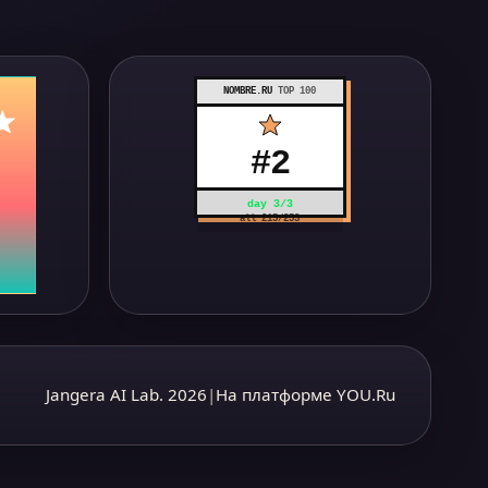
NOMBRE.RU
TOP 100
#
2
day
3
/
3
all
215
/
253
Jangera AI Lab. 2026
|
На платформе YOU.Ru