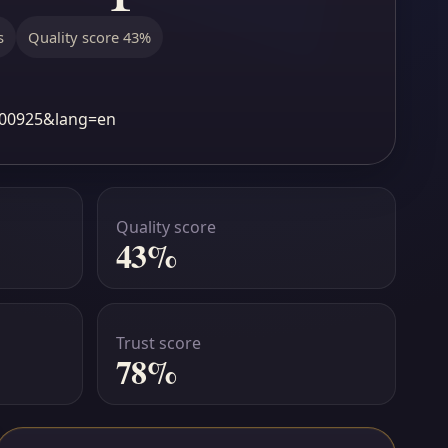
s
Quality score 43%
1b00925&lang=en
Quality score
43%
Trust score
78%