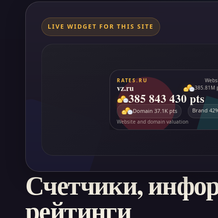
LIVE WIDGET FOR THIS SITE
Счетчики, инфо
рейтинги