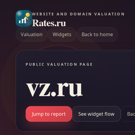
WEBSITE AND DOMAIN VALUATION
Rates.ru
Valuation
Widgets
Back to home
PUBLIC VALUATION PAGE
vz.ru
Jump to report
See widget flow
Bac