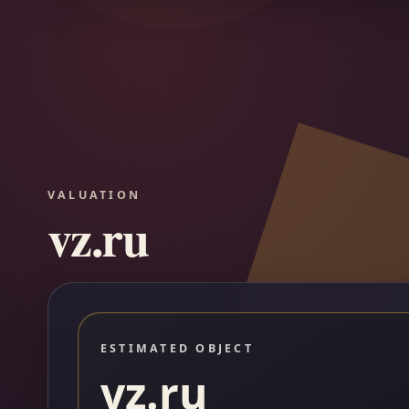
VALUATION
vz.ru
ESTIMATED OBJECT
vz.ru