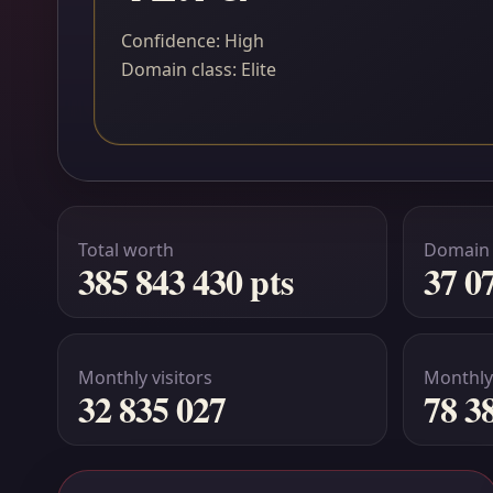
Confidence: High
Domain class: Elite
Total worth
Domain
385 843 430 pts
37 0
Monthly visitors
Monthly
32 835 027
78 3