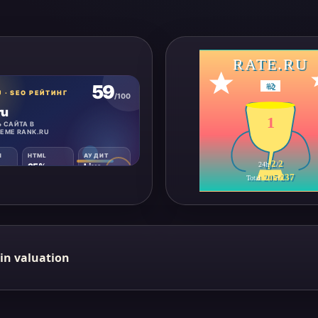
RATE.RU
#
2
1
2
2
24h
/
205
237
Total
/
in valuation