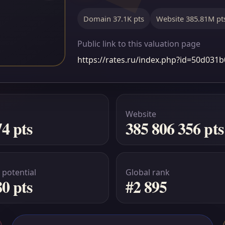
Domain 37.1K pts
Website 385.81M pt
Public link to this valuation page
https://rates.ru/index.php?id=50d03
Website
74 pts
385 806 356 pts
 potential
Global rank
80 pts
#2 895