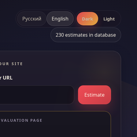
Русский
English
Dark
Light
230 estimates in database
OUR SITE
r URL
Estimate
 VALUATION PAGE