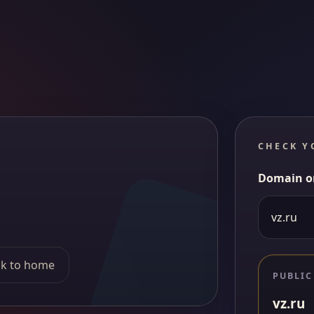
CHECK Y
Domain o
k to home
PUBLIC
vz.ru