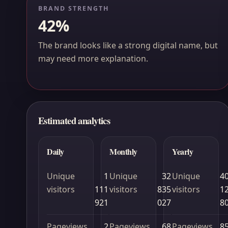
BRAND STRENGTH
42%
The brand looks like a strong digital name, but
may need more explanation.
Estimated analytics
Daily
Monthly
Yearly
Unique
1
Unique
32
Unique
4
visitors
111
visitors
835
visitors
1
921
027
8
Pageviews
2
Pageviews
68
Pageviews
8