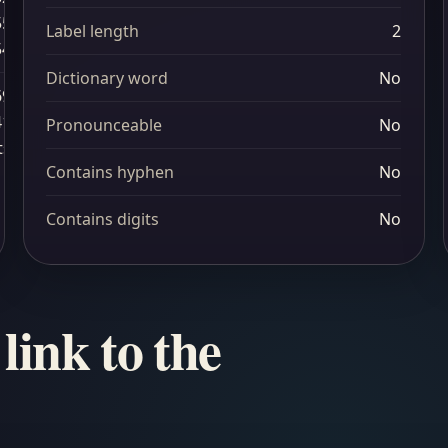
55
Label length
2
54
Dictionary word
No
69
41
Pronounceable
No
ts
Contains hyphen
No
Contains digits
No
link to the