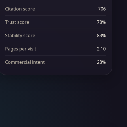
Citation score
706
Trust score
78%
Stability score
83%
Pages per visit
2.10
Commercial intent
28%