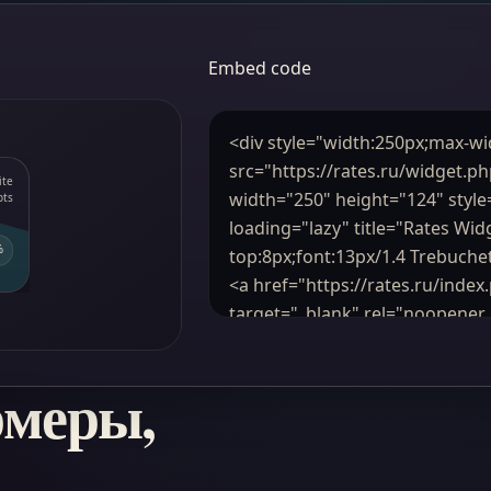
Embed code
рмеры,