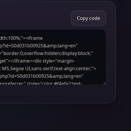
Copy code