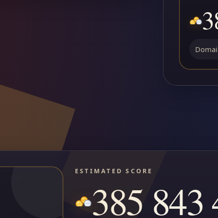
3
Domain
ESTIMATED SCORE
385 843 