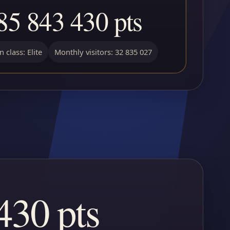
85 843 430 pts
 class: Elite
Monthly visitors: 32 835 027
430 pts